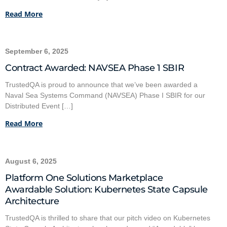
Read More
September 6, 2025
Contract Awarded: NAVSEA Phase 1 SBIR
TrustedQA is proud to announce that we’ve been awarded a
Naval Sea Systems Command (NAVSEA) Phase I SBIR for our
Distributed Event […]
Read More
August 6, 2025
Platform One Solutions Marketplace
Awardable Solution: Kubernetes State Capsule
Architecture
TrustedQA is thrilled to share that our pitch video on Kubernetes