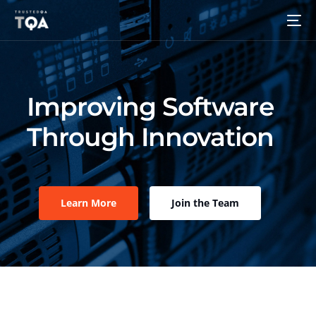
Improving Software
Through Innovation
Learn More
Join the Team