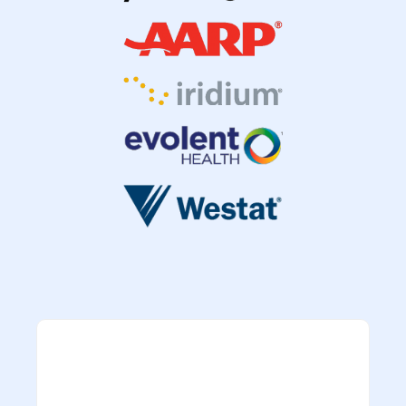
“TrustedQA remains
an integral part
of
the program’s long-standing record of
delivering innovative solutions and quality
“The TQA technical team has provided
products to the customer. As a mainstay
support as expected. Their employees