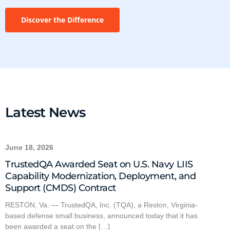
Discover the Difference
Latest News
June 18, 2026
TrustedQA Awarded Seat on U.S. Navy LIIS
Capability Modernization, Deployment, and
Support (CMDS) Contract
RESTON, Va. — TrustedQA, Inc. (TQA), a Reston, Virginia-
based defense small business, announced today that it has
been awarded a seat on the […]