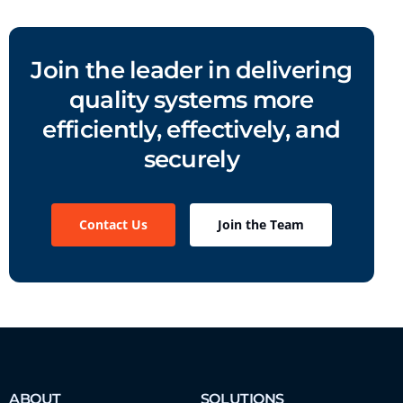
Join the leader in delivering
quality systems more
efficiently, effectively, and
securely
Contact Us
Join the Team
ABOUT
SOLUTIONS