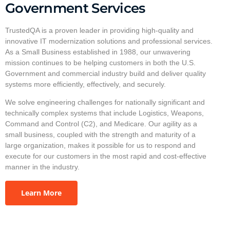
Government Services
TrustedQA is a proven leader in providing high-quality and
innovative IT modernization solutions and professional services.
As a Small Business established in 1988, our unwavering
mission continues to be helping customers in both the U.S.
Government and commercial industry build and deliver quality
systems more efficiently, effectively, and securely.
We solve engineering challenges for nationally significant and
technically complex systems that include Logistics, Weapons,
Command and Control (C2), and Medicare. Our agility as a
small business, coupled with the strength and maturity of a
large organization, makes it possible for us to respond and
execute for our customers in the most rapid and cost-effective
manner in the industry.
Learn More