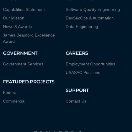
Capabilities Statement
Software Quality Engineering
Our Misson
DevSecOps & Automation
News & Awards
Data Engineering
James Beauford Excellence
Award
GOVERNMENT
CAREERS
Government Services
Employment Opportunities
USASAC Positions
FEATURED PROJECTS
SUPPORT
Federal
Commercial
Contact Us