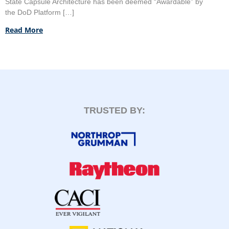
State Capsule Architecture has been deemed “Awardable” by
the DoD Platform […]
Read More
TRUSTED BY: