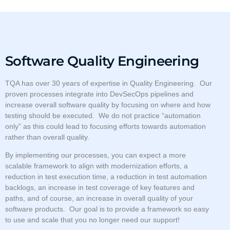
Software Quality Engineering
TQA has over 30 years of expertise in Quality Engineering. Our
proven processes integrate into DevSecOps pipelines and
increase overall software quality by focusing on where and how
testing should be executed. We do not practice “automation
only” as this could lead to focusing efforts towards automation
rather than overall quality.
By implementing our processes, you can expect a more
scalable framework to align with modernization efforts, a
reduction in test execution time, a reduction in test automation
backlogs, an increase in test coverage of key features and
paths, and of course, an increase in overall quality of your
software products. Our goal is to provide a framework so easy
to use and scale that you no longer need our support!